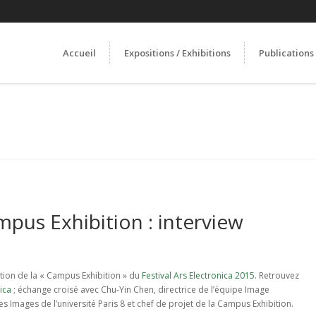
Accueil
Expositions / Exhibitions
Publications
mpus Exhibition : interview
sition de la « Campus Exhibition » du
Festival Ars Electronica 2015
. Retrouvez
ica
; échange croisé avec Chu-Yin Chen, directrice de l’équipe Image
es Images de l’université Paris 8 et chef de projet de la Campus Exhibition.