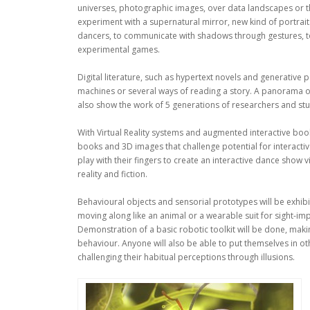
universes, photographic images, over data landscapes or t
experiment with a supernatural mirror, new kind of portraits
dancers, to communicate with shadows through gestures, to ma
experimental games.
Digital literature, such as hypertext novels and generative 
machines or several ways of reading a story. A panorama of 
also show the work of 5 generations of researchers and st
With Virtual Reality systems and augmented interactive bo
books and 3D images that challenge potential for interactiv
play with their fingers to create an interactive dance show
reality and fiction.
Behavioural objects and sensorial prototypes will be exhibited
moving along like an animal or a wearable suit for sight-im
Demonstration of a basic robotic toolkit will be done, maki
behaviour. Anyone will also be able to put themselves in oth
challenging their habitual perceptions through illusions.