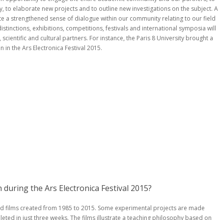
 to elaborate new projects and to outline new investigations on the subject. A
te a strengthened sense of dialogue within our community relating to our field
stinctions, exhibitions, competitions, festivals and international symposia will
scientific and cultural partners. For instance, the Paris 8 University brought a
 in the Ars Electronica Festival 2015.
during the Ars Electronica Festival 2015?
d films created from 1985 to 2015. Some experimental projects are made
ted in just three weeks. The films illustrate a teaching philosophy based on