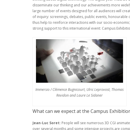
disseminate our thinking and our achievements more widely,
large number of events designed for all audiences will crea
of inquiry: screenings, debates, public events, honourable di
thus help to reinforce interactions with our socio-economic, 
strong support to this international event: Campus Exhibition
Immersio / Clémence Bugnicourt, Ulric Leprovost, Thomas
Revidon and Laure Le Sidaner
What can we expect at the Campus Exhibition 
Jean-Luc Soret:
People will see numerous 3D CGI animate
over several months and some intensive projects are comple