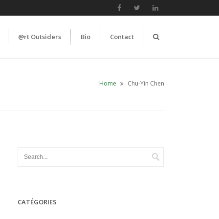
@rt Outsiders
Bio
Contact
Home
Chu-Yin Chen
CATÉGORIES