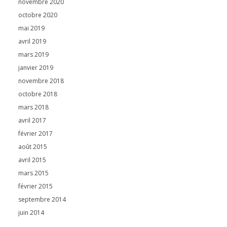
novembre 2020
octobre 2020
mai 2019
avril 2019
mars 2019
janvier 2019
novembre 2018
octobre 2018
mars 2018
avril 2017
février 2017
août 2015
avril 2015
mars 2015
février 2015
septembre 2014
juin 2014