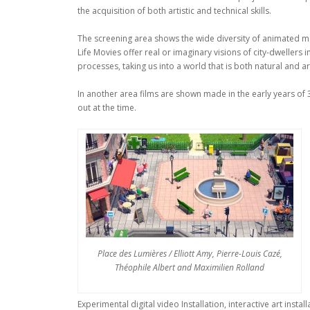
the acquisition of both artistic and technical skills.
The screening area shows the wide diversity of animated movi
Life Movies offer real or imaginary visions of city-dwellers 
processes, taking us into a world that is both natural and arti
In another area films are shown made in the early years of 
out at the time.
Place des Lumières / Elliott Amy, Pierre-Louis Cazé,
Théophile Albert and Maximilien Rolland
Experimental digital video Installation, interactive art inst