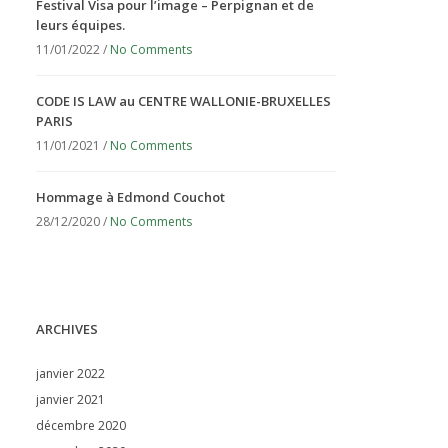
Festival Visa pour l’image – Perpignan et de
leurs équipes.
11/01/2022 /
No Comments
CODE IS LAW au CENTRE WALLONIE-BRUXELLES
PARIS
11/01/2021 /
No Comments
Hommage à Edmond Couchot
28/12/2020 /
No Comments
ARCHIVES
janvier 2022
janvier 2021
décembre 2020