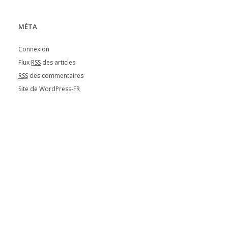
MÉTA
Connexion
Flux
RSS
des articles
RSS
des commentaires
Site de WordPress-FR