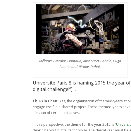
Mélange / Nicolas Liautaud, Alice Suret-Canale, Hugo
Paquin and Nicolas Dubois
Université Paris 8 is naming 2015 the year of 
digital challenge!”)…
Chu-Yin Chen:
Yes, the organisation of themed-years at ou
engage itself in a shared project. These themed-years have
lifespan of certain initiatives.
In this perspective, the theme for the year 2015 is “
Universit
thinking about digital technology. The digital year must b