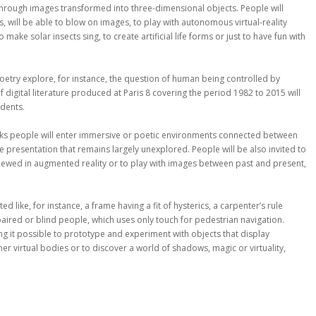
hrough images transformed into three-dimensional objects. People will
, will be able to blow on images, to play with autonomous virtual-reality
ke solar insects sing, to create artificial life forms or just to have fun with
poetry explore, for instance, the question of human being controlled by
digital literature produced at Paris 8 covering the period 1982 to 2015 will
udents.
oks people will enter immersive or poetic environments connected between
e presentation that remains largely unexplored. People will be also invited to
 viewed in augmented reality or to play with images between past and present,
 like, for instance, a frame having a fit of hysterics, a carpenter’s rule
paired or blind people, which uses only touch for pedestrian navigation.
ng it possible to prototype and experiment with objects that display
er virtual bodies or to discover a world of shadows, magic or virtuality,