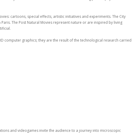
es: cartoons, special effects, artistic initiatives and experiments. The City
in Paris. The Post Natural Movies represent nature or are inspired by living
ficial.
3D computer graphics; they are the result of the technological research carried
allations and videogames invite the audience to a journey into microscopic