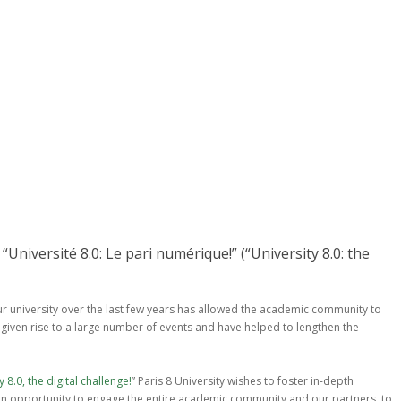
“Université 8.0: Le pari numérique!” (“University 8.0: the
r university over the last few years has allowed the academic community to
 given rise to a large number of events and have helped to lengthen the
y 8.0, the digital challenge!
” Paris 8 University wishes to foster in-depth
e an opportunity to engage the entire academic community and our partners, to