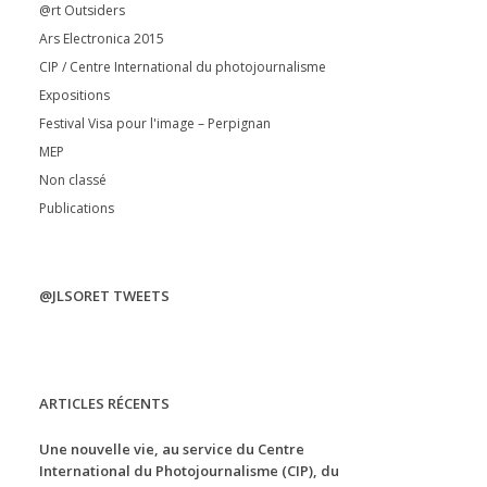
@rt Outsiders
Ars Electronica 2015
CIP / Centre International du photojournalisme
Expositions
Festival Visa pour l'image – Perpignan
MEP
Non classé
Publications
@JLSORET TWEETS
ARTICLES RÉCENTS
Une nouvelle vie, au service du Centre
International du Photojournalisme (CIP), du