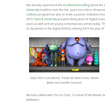
We already reported at the
Ars Electronica Blog
about the a
University
tradition over the last years not only to showcas
Cultures
program but also to invite a partner institution f
2015
,
Paris 8 University
presents thirty years of digital res
years as well as from young contemporary artists today. The
its dynamism in the digital field by naming 2015 the year of “
Daily Paris / Loic Barnet, Tristan de Saint-Ceran, Steven
Belair and Camille Couturier
We have talked with Chu-Yin Chen, Co-head of the Master Ar
Exhibition.