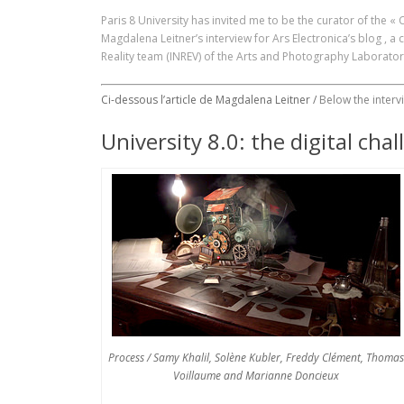
Paris 8 University has invited me to be the curator of the «
Magdalena Leitner’s interview for
Ars Electronica’s blog
, a 
Reality team (INREV) of the Arts and Photography Laborator
Ci-dessous l’article de Magdalena Leitner /
Below the interv
University 8.0: the digital chal
Process / Samy Khalil, Solène Kubler, Freddy Clément, Thomas
Voillaume and Marianne Doncieux