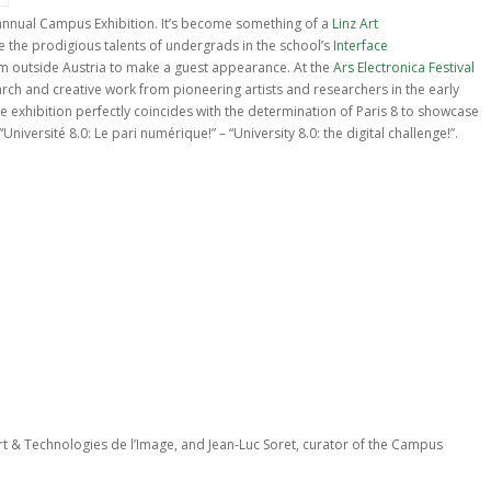
nnual Campus Exhibition. It’s become something of a
Linz Art
e the prodigious talents of undergrads in the school’s
Interface
rom outside Austria to make a guest appearance. At the
Ars Electronica Festival
earch and creative work from pioneering artists and researchers in the early
 exhibition perfectly coincides with the determination of Paris 8 to showcase
Université 8.0: Le pari numérique!” – “University 8.0: the digital challenge!”.
t & Technologies de l’Image, and Jean-Luc Soret, curator of the Campus