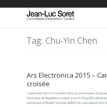
.
Tag: Chu-Yin Chen
Ars Electronica 2015 – Ca
croisée
L’université Paris 8 m’a invité à être le commissaire d’expo
l’interview de Magdalena Leitner pour le
blog d’Ars Electron
numérique et Réalité Virtuelle (INREV) du Laboratoire Arts d