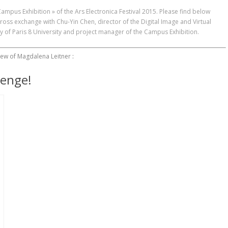
 Campus Exhibition » of the
Ars Electronica Festival 2015
. Please find below
cross exchange with Chu-Yin Chen, director of the Digital Image and Virtual
y of Paris 8 University and project manager of the Campus Exhibition.
iew of Magdalena Leitner
:
lenge!